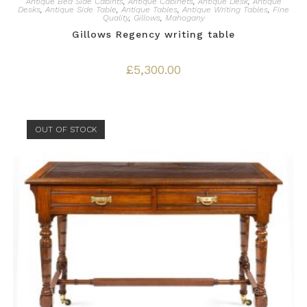
Antique Bed Side Cabints
,
Antique Cabinets
,
Antique Desk
,
Antique
Desks
,
Antique Side Table
,
Antique Tables
,
Antique Writing Tables
,
Fine
Quality
,
Gillows
,
Mahogany
Gillows Regency writing table
£
5,300.00
OUT OF STOCK