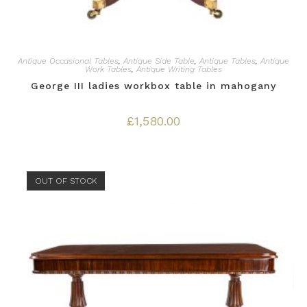
Antique Occasional Tables
,
Antique Side Table
,
Antique Tables
,
Antique
Work Tables
,
Antique Writing Tables
George III ladies workbox table in mahogany
£
1,580.00
OUT OF STOCK