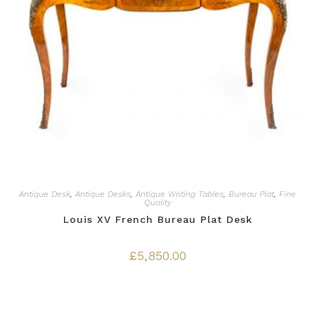
Antique Desk
,
Antique Desks
,
Antique Writing Tables
,
Bureau Plat
,
Fine
Quality
Louis XV French Bureau Plat Desk
£
5,850.00