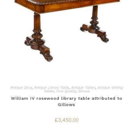
Antique Desk
,
Antique Library Table
,
Antique Tables
,
Antique Writing
Tables
,
Fine Quality
,
Gillows
William IV rosewood library table attributed to
Gillows
£
3,450.00