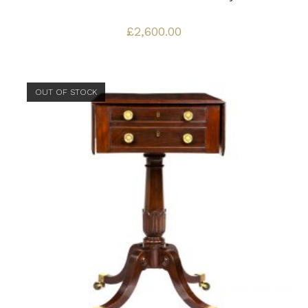
£
2,600.00
OUT OF STOCK