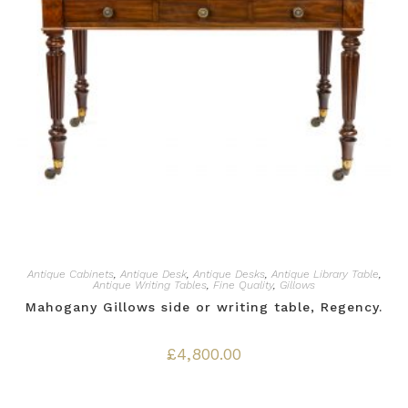
Antique Cabinets
,
Antique Desk
,
Antique Desks
,
Antique Library Table
,
Antique Writing Tables
,
Fine Quality
,
Gillows
Mahogany Gillows side or writing table, Regency.
£
4,800.00