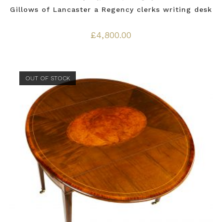
Gillows of Lancaster a Regency clerks writing desk
£
4,800.00
OUT OF STOCK