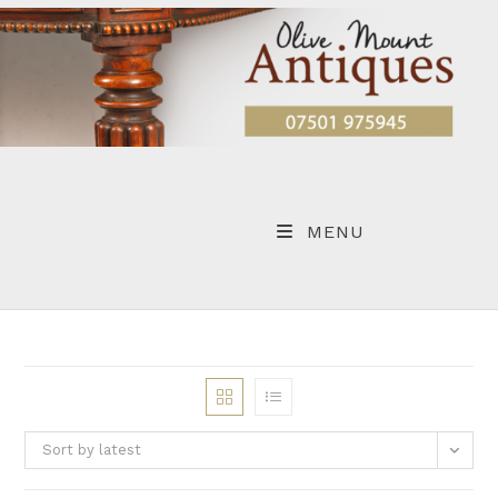
Skip
to
content
MENU
Sort by latest