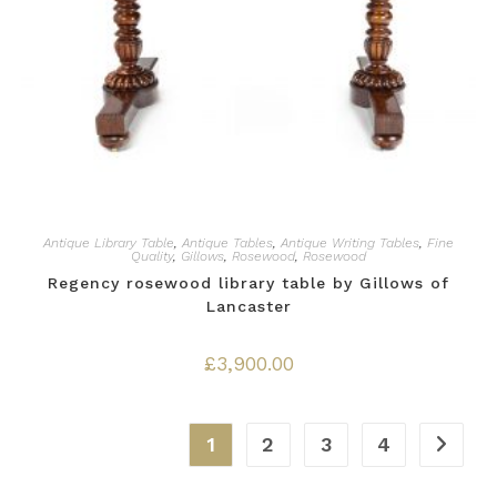
Antique Library Table
,
Antique Tables
,
Antique Writing Tables
,
Fine
Quality
,
Gillows
,
Rosewood
,
Rosewood
Regency rosewood library table by Gillows of
Lancaster
£
3,900.00
1
2
3
4