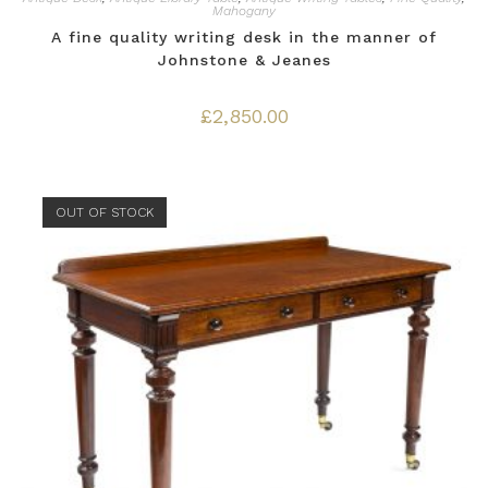
Mahogany
A fine quality writing desk in the manner of
Johnstone & Jeanes
£
2,850.00
OUT OF STOCK