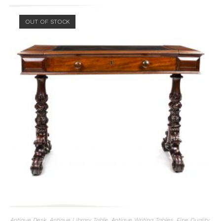
OUT OF STOCK
Antique Desk
,
Antique Library Table
,
Antique Writing Tables
,
Fine Quality
,