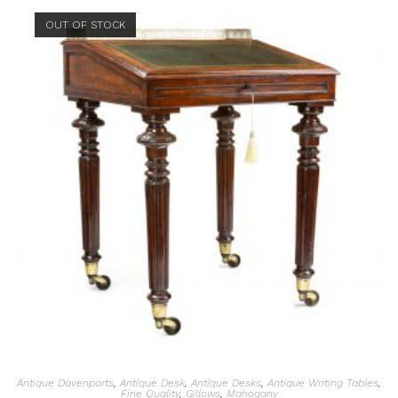
OUT OF STOCK
Antique Davenports
,
Antique Desk
,
Antique Desks
,
Antique Writing Tables
,
Fine Quality
,
Gillows
,
Mahogany