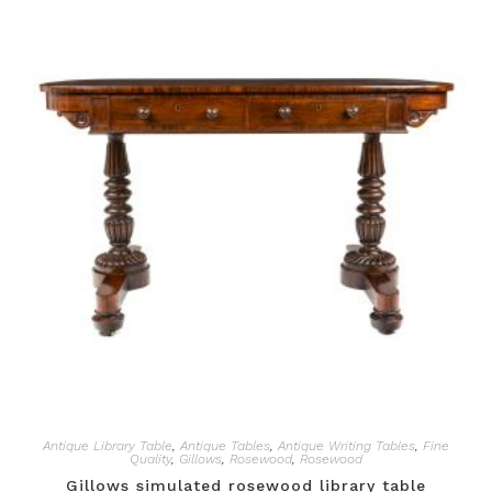
Antique Library Table
,
Antique Tables
,
Antique Writing Tables
,
Fine
Quality
,
Gillows
,
Rosewood
,
Rosewood
Gillows simulated rosewood library table