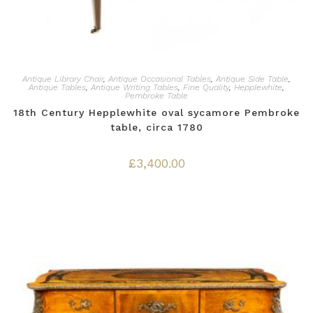
Antique Library Chair
,
Antique Occasional Tables
,
Antique Side Table
,
Antique Tables
,
Antique Writing Tables
,
Fine Quality
,
Hepplewhite
,
Pembroke Table
18th Century Hepplewhite oval sycamore Pembroke
table, circa 1780
£
3,400.00