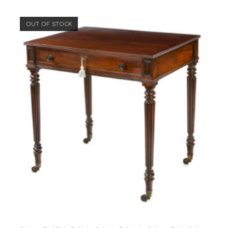
OUT OF STOCK