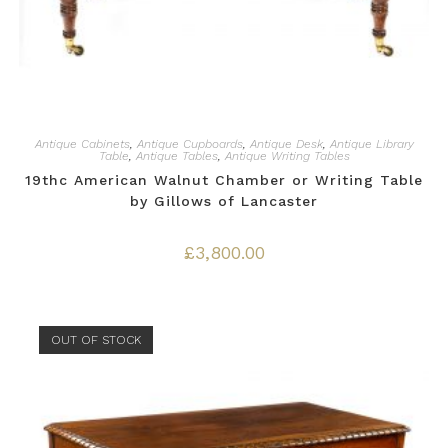
Antique Cabinets
,
Antique Cupboards
,
Antique Desk
,
Antique Library
Table
,
Antique Tables
,
Antique Writing Tables
19thc American Walnut Chamber or Writing Table
by Gillows of Lancaster
£
3,800.00
OUT OF STOCK