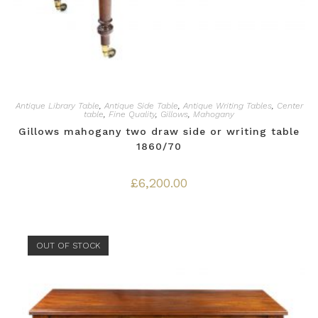
Antique Library Table
,
Antique Side Table
,
Antique Writing Tables
,
Center
table
,
Fine Quality
,
Gillows
,
Mahogany
Gillows mahogany two draw side or writing table
1860/70
£
6,200.00
OUT OF STOCK