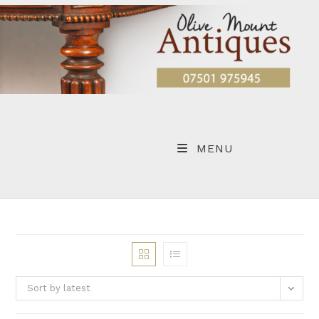
Skip
to
content
MENU
Sort by latest