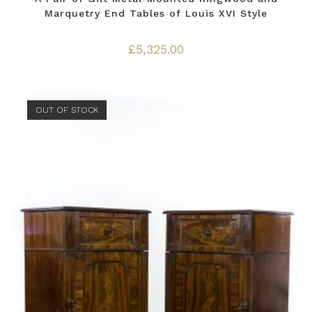
Marquetry End Tables of Louis XVI Style
£
5,325.00
OUT OF STOCK