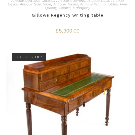
Antique Bed Side Cabints
,
Antique Cabinets
,
Antique Desk
,
Antique
Desks
,
Antique Side Table
,
Antique Tables
,
Antique Writing Tables
,
Fine
Quality
,
Gillows
,
Mahogany
Gillows Regency writing table
£
5,300.00
OUT OF STOCK