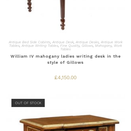
Antique Bed Side Cabints
,
Antique Desk
,
Antique Desks
,
Antique Work
Tables
,
Antique Writing Tables
,
Fine Quality
,
Gillows
,
Mahogany
,
Work
Tables
William IV mahogany ladies writing desk in the
style of Gillows
£
4,150.00
OUT OF STOCK