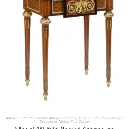
Antique Bed Side Cabints
,
Antique Cabinets
,
Antique End Tables
,
Antique
Occasional Tables
,
Fine Quality
A Pair of Gilt Metal-Mounted Kingwood and