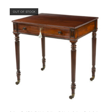
OUT OF STOCK