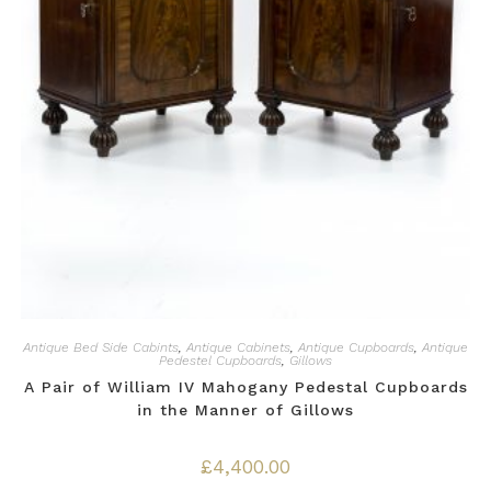
Antique Bed Side Cabints
,
Antique Cabinets
,
Antique Cupboards
,
Antique
Pedestel Cupboards
,
Gillows
A Pair of William IV Mahogany Pedestal Cupboards
in the Manner of Gillows
£
4,400.00