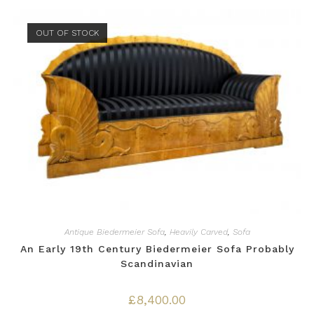
OUT OF STOCK
Antique Biedermeier Sofa
,
Heavily Carved
,
Sofa
An Early 19th Century Biedermeier Sofa Probably
Scandinavian
£
8,400.00