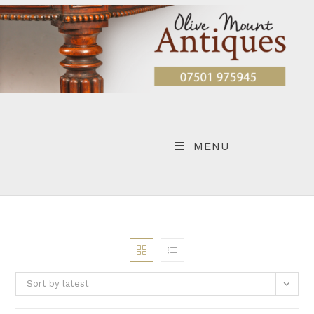
Skip
to
content
MENU
Sort by latest