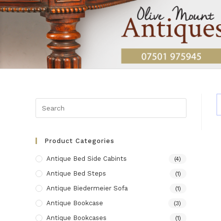
Skip
to
content
Product Categories
Antique Bed Side Cabints
(4)
Antique Bed Steps
(1)
Antique Biedermeier Sofa
(1)
Antique Bookcase
(3)
Antique Bookcases
(1)