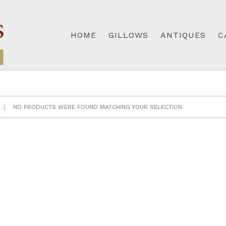
HOME
GILLOWS
ANTIQUES
C
NO PRODUCTS WERE FOUND MATCHING YOUR SELECTION.