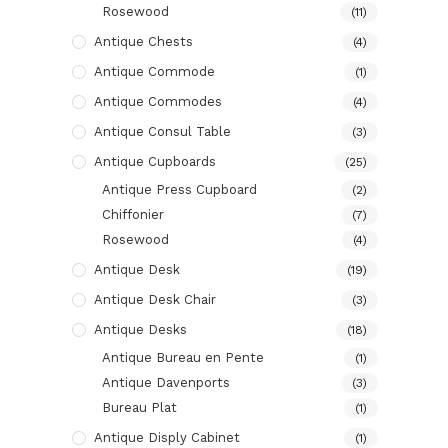
Rosewood
(11)
Antique Chests
(4)
Antique Commode
(1)
Antique Commodes
(4)
Antique Consul Table
(3)
Antique Cupboards
(25)
Antique Press Cupboard
(2)
Chiffonier
(7)
Rosewood
(4)
Antique Desk
(19)
Antique Desk Chair
(3)
Antique Desks
(18)
Antique Bureau en Pente
(1)
Antique Davenports
(3)
Bureau Plat
(1)
Antique Disply Cabinet
(1)