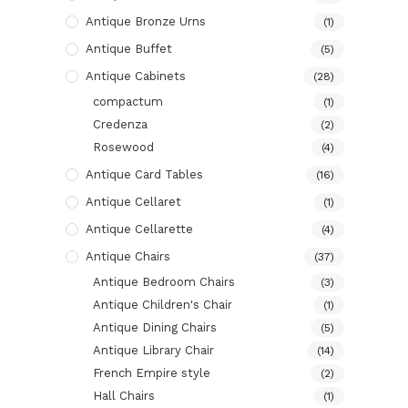
Antique Bronze Urns
(1)
Antique Buffet
(5)
Antique Cabinets
(28)
compactum
(1)
Credenza
(2)
Rosewood
(4)
Antique Card Tables
(16)
Antique Cellaret
(1)
Antique Cellarette
(4)
Antique Chairs
(37)
Antique Bedroom Chairs
(3)
Antique Children's Chair
(1)
Antique Dining Chairs
(5)
Antique Library Chair
(14)
French Empire style
(2)
Hall Chairs
(1)