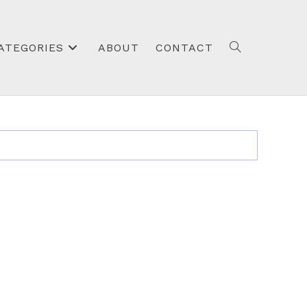
ATEGORIES
ABOUT
CONTACT
TOGGLE
WEBSITE
SEARCH