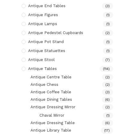
Antique End Tables
(3)
Antique Figures
(1)
Antique Lamps
(1)
Antique Pedestel Cupboards
(2)
Antique Pot Stand
(1)
Antique Statuettes
(1)
Antique Stool
(7)
Antique Tables
(114)
Antique Centre Table
(2)
Antique Chess
(2)
Antique Coffee Table
(3)
Antique Dining Tables
(6)
Antique Dressing Mirror
(2)
Chaval Mirror
(1)
Antique Dressing Table
(6)
Antique Library Table
(17)