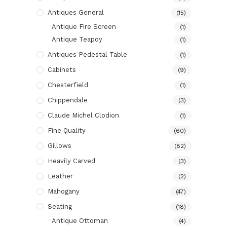
Antiques General
(15)
Antique Fire Screen
(1)
Antique Teapoy
(1)
Antiques Pedestal Table
(1)
Cabinets
(9)
Chesterfield
(1)
Chippendale
(3)
Claude Michel Clodion
(1)
Fine Quality
(60)
Gillows
(82)
Heavily Carved
(3)
Leather
(2)
Mahogany
(47)
Seating
(18)
Antique Ottoman
(4)