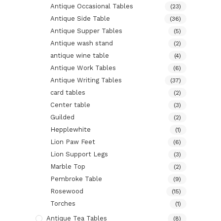
Antique Occasional Tables
(23)
Antique Side Table
(36)
Antique Supper Tables
(5)
Antique wash stand
(2)
antique wine table
(4)
Antique Work Tables
(6)
Antique Writing Tables
(37)
card tables
(2)
Center table
(3)
Guilded
(2)
Hepplewhite
(1)
Lion Paw Feet
(6)
Lion Support Legs
(3)
Marble Top
(2)
Pembroke Table
(9)
Rosewood
(15)
Torches
(1)
Antique Tea Tables
(8)