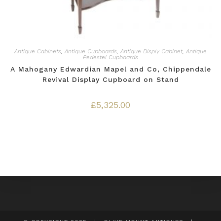
Antique Cabinets
,
Antique Cupboards
,
Antique Disply Cabinet
,
Antique
Pedestel Cupboards
A Mahogany Edwardian Mapel and Co, Chippendale
Revival Display Cupboard on Stand
£
5,325.00