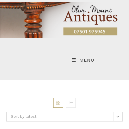
Skip
to
content
MENU
Sort by latest