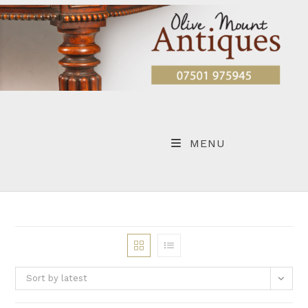
Skip
to
content
MENU
Sort by latest