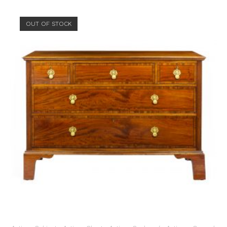
OUT OF STOCK