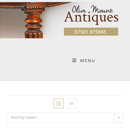
Skip
to
content
MENU
Sort by latest