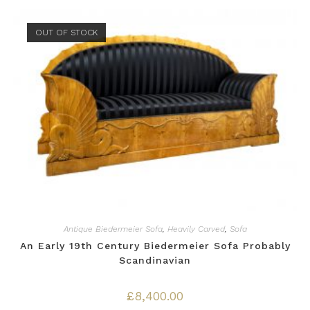
OUT OF STOCK
Antique Biedermeier Sofa
,
Heavily Carved
,
Sofa
An Early 19th Century Biedermeier Sofa Probably
Scandinavian
£
8,400.00