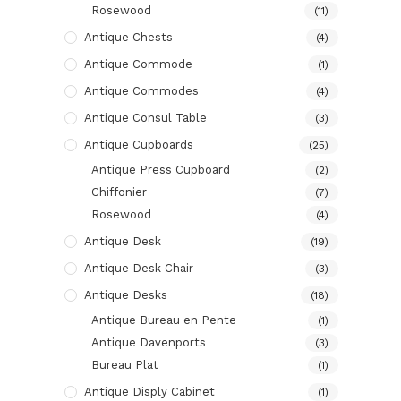
Rosewood
(11)
Antique Chests
(4)
Antique Commode
(1)
Antique Commodes
(4)
Antique Consul Table
(3)
Antique Cupboards
(25)
Antique Press Cupboard
(2)
Chiffonier
(7)
Rosewood
(4)
Antique Desk
(19)
Antique Desk Chair
(3)
Antique Desks
(18)
Antique Bureau en Pente
(1)
Antique Davenports
(3)
Bureau Plat
(1)
Antique Disply Cabinet
(1)