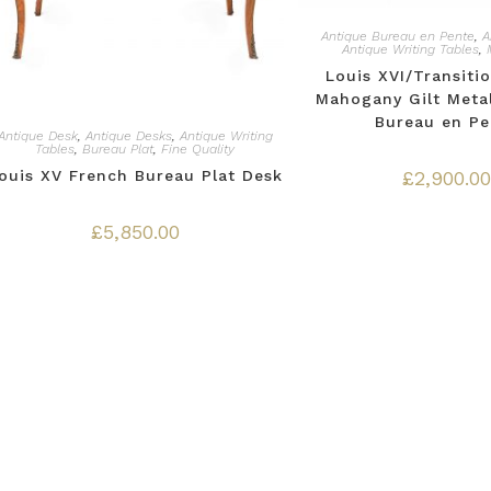
Antique Bureau en Pente
,
A
Antique Writing Tables
,
Louis XVI/Transitio
Mahogany Gilt Meta
Bureau en Pe
Antique Desk
,
Antique Desks
,
Antique Writing
Tables
,
Bureau Plat
,
Fine Quality
ouis XV French Bureau Plat Desk
£
2,900.00
£
5,850.00