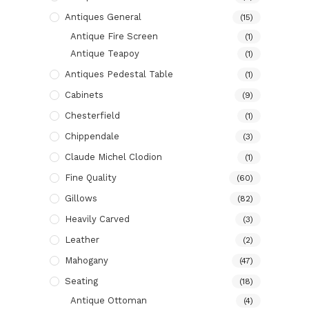
Antiques General
(15)
Antique Fire Screen
(1)
Antique Teapoy
(1)
Antiques Pedestal Table
(1)
Cabinets
(9)
Chesterfield
(1)
Chippendale
(3)
Claude Michel Clodion
(1)
Fine Quality
(60)
Gillows
(82)
Heavily Carved
(3)
Leather
(2)
Mahogany
(47)
Seating
(18)
Antique Ottoman
(4)