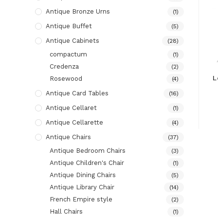
Antique Bronze Urns
(1)
Antique Buffet
(5)
Antique Cabinets
(28)
compactum
(1)
Credenza
(2)
L
Rosewood
(4)
Antique Card Tables
(16)
Antique Cellaret
(1)
Antique Cellarette
(4)
Antique Chairs
(37)
Antique Bedroom Chairs
(3)
Antique Children's Chair
(1)
Antique Dining Chairs
(5)
Antique Library Chair
(14)
French Empire style
(2)
Hall Chairs
(1)