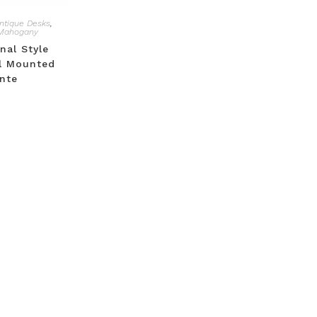
ntique Desks
,
Mahogany
nal Style
l Mounted
nte