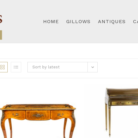
HOME
GILLOWS
ANTIQUES
C
Sort by latest