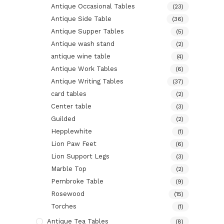
Antique Occasional Tables
(23)
Antique Side Table
(36)
Antique Supper Tables
(5)
Antique wash stand
(2)
antique wine table
(4)
Antique Work Tables
(6)
Antique Writing Tables
(37)
card tables
(2)
Center table
(3)
Guilded
(2)
Hepplewhite
(1)
Lion Paw Feet
(6)
Lion Support Legs
(3)
Marble Top
(2)
Pembroke Table
(9)
Rosewood
(15)
Torches
(1)
Antique Tea Tables
(8)