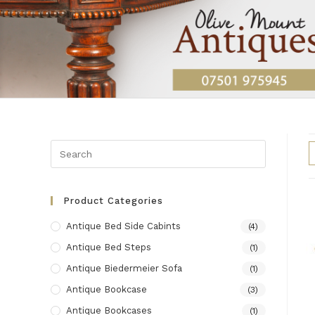
Skip
to
content
Product Categories
Antique Bed Side Cabints
(4)
Antique Bed Steps
(1)
Antique Biedermeier Sofa
(1)
Antique Bookcase
(3)
Antique Bookcases
(1)