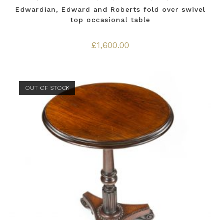
Edwardian, Edward and Roberts fold over swivel
top occasional table
£
1,600.00
OUT OF STOCK