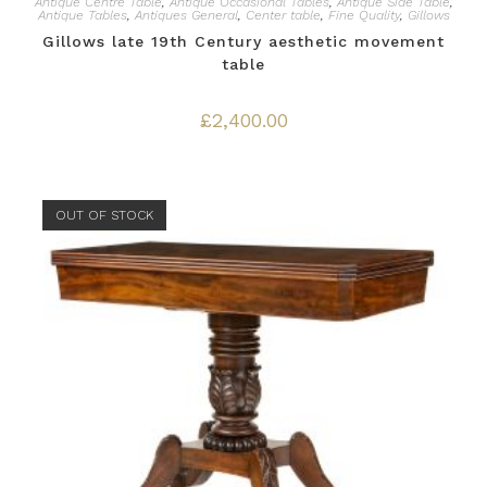
Antique Centre Table
,
Antique Occasional Tables
,
Antique Side Table
,
Antique Tables
,
Antiques General
,
Center table
,
Fine Quality
,
Gillows
Gillows late 19th Century aesthetic movement
table
£
2,400.00
OUT OF STOCK