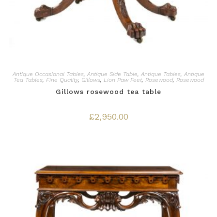
Antique Occasional Tables
,
Antique Side Table
,
Antique Tables
,
Antique
Tea Tables
,
Fine Quality
,
Gillows
,
Lion Paw Feet
,
Rosewood
,
Rosewood
Gillows rosewood tea table
£
2,950.00