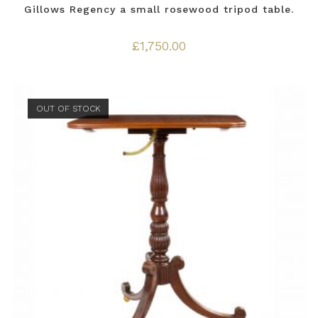
Gillows Regency a small rosewood tripod table.
£
1,750.00
OUT OF STOCK