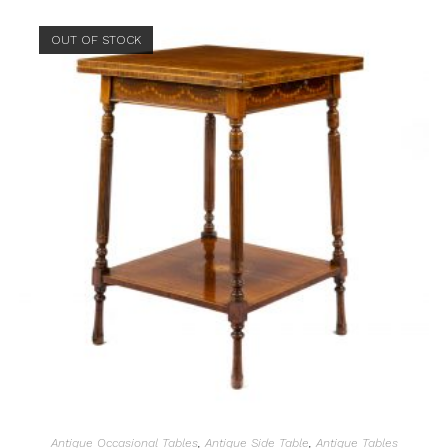
OUT OF STOCK
Antique Occasional Tables
,
Antique Side Table
,
Antique Tables