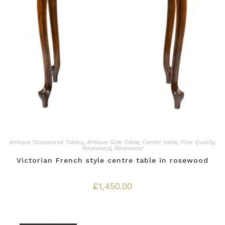
Antique Occasional Tables
,
Antique Side Table
,
Center table
,
Fine Quality
,
Rosewood
,
Rosewood
Victorian French style centre table in rosewood
£
1,450.00