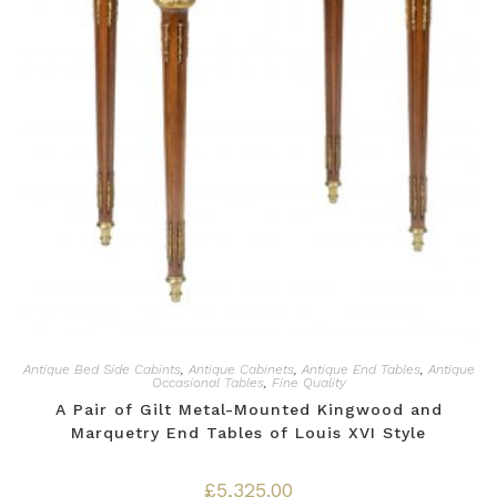
Antique Bed Side Cabints
,
Antique Cabinets
,
Antique End Tables
,
Antique
Occasional Tables
,
Fine Quality
A Pair of Gilt Metal-Mounted Kingwood and
Marquetry End Tables of Louis XVI Style
£
5,325.00