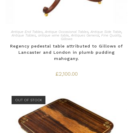
Antique End Tables
,
Antique Occasional Tables
,
Antique Side Table
,
Antique Tables
,
antique wine table
,
Antiques General
,
Fine Quality
,
Gillows
Regency pedestal table attributed to Gillows of
Lancaster and London in plumb pudding
mahogany.
£
2,100.00
OUT OF STOCK