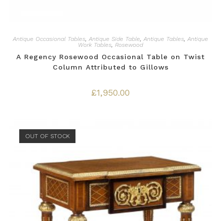
Antique Occasional Tables
,
Antique Side Table
,
Antique Tables
,
Antique
Work Tables
,
Rosewood
A Regency Rosewood Occasional Table on Twist
Column Attributed to Gillows
£
1,950.00
OUT OF STOCK