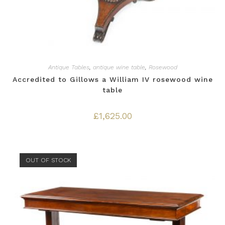
Antique Tables
,
antique wine table
,
Rosewood
Accredited to Gillows a William IV rosewood wine
table
£
1,625.00
OUT OF STOCK