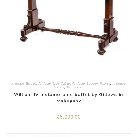
Antique Buffet
,
Antique Side Table
,
Antique Supper Tables
,
Antique
Tables
,
Mahogany
William IV metamorphic buffet by Gillows in
mahogany
£
5,600.00