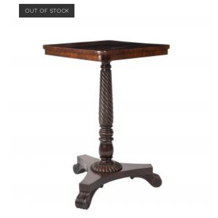
OUT OF STOCK