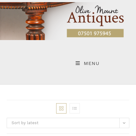
Skip
to
content
MENU
Sort by latest