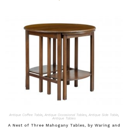
Antique Coffee Table
,
Antique Occasional Tables
,
Antique Side Table
,
Antique Tables
A Nest of Three Mahogany Tables, by Waring and