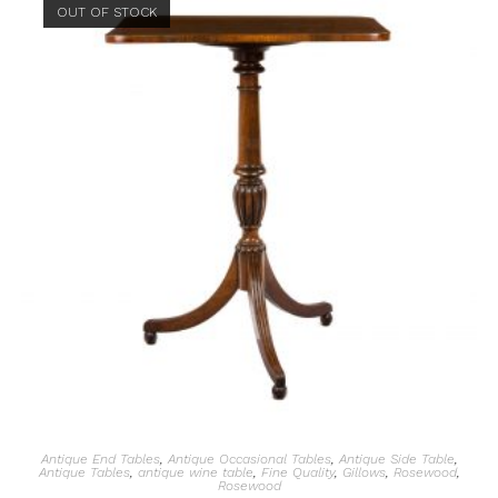
OUT OF STOCK
Antique End Tables
,
Antique Occasional Tables
,
Antique Side Table
,
Antique Tables
,
antique wine table
,
Fine Quality
,
Gillows
,
Rosewood
,
Rosewood