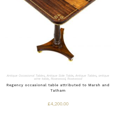
Antique Occasional Tables
,
Antique Side Table
,
Antique Tables
,
antique
wine table
,
Rosewood
,
Rosewood
Regency occasional table attributed to Marsh and
Tatham
£
4,200.00