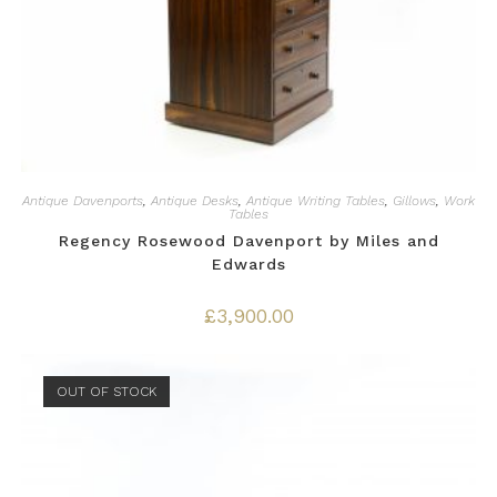
Antique Davenports
,
Antique Desks
,
Antique Writing Tables
,
Gillows
,
Work
Tables
Regency Rosewood Davenport by Miles and
Edwards
£
3,900.00
OUT OF STOCK