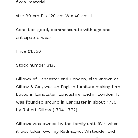
floral material
size 80 cm D x 120 cm W x 40 cm H.
Condition good, commensurate with age and
anticipated wear
Price £1,550
Stock number 3135
Gillows of Lancaster and London, also known as
Gillow & Co., was an English furniture making firm
based in Lancaster, Lancashire, and in London. It
was founded around in Lancaster in about 1730
by Robert Gillow (1704–1772)
Gillows was owned by the family until 1814 when
it was taken over by Redmayne, Whiteside, and