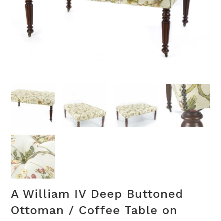
A William IV Deep Buttoned
Ottoman / Coffee Table on