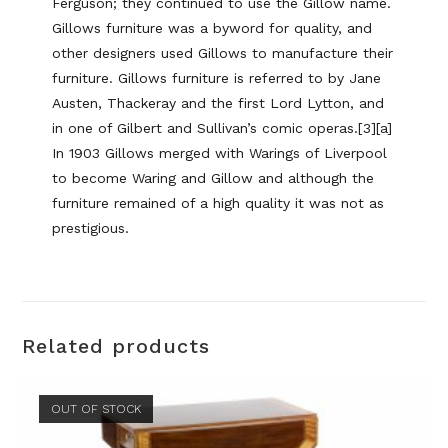
Ferguson; they continued to use the Gillow name.
Gillows furniture was a byword for quality, and
other designers used Gillows to manufacture their
furniture. Gillows furniture is referred to by Jane
Austen, Thackeray and the first Lord Lytton, and
in one of Gilbert and Sullivan’s comic operas.[3][a]
In 1903 Gillows merged with Warings of Liverpool
to become Waring and Gillow and although the
furniture remained of a high quality it was not as
prestigious.
Related products
OUT OF STOCK