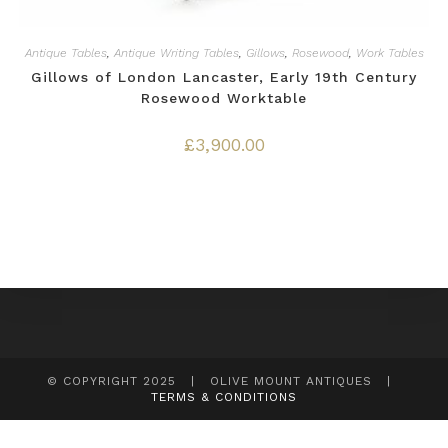
Antique Tables
,
Antique Writing Tables
,
Gillows
,
Rosewood
,
Work Tables
Gillows of London Lancaster, Early 19th Century
Rosewood Worktable
£
3,900.00
© COPYRIGHT 2025 | OLIVE MOUNT ANTIQUES |
TERMS & CONDITIONS