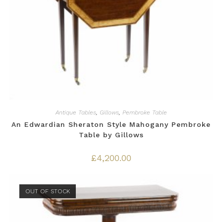
Antique Tables
,
Gillows
,
Pembroke Table
An Edwardian Sheraton Style Mahogany Pembroke
Table by Gillows
£
4,200.00
OUT OF STOCK