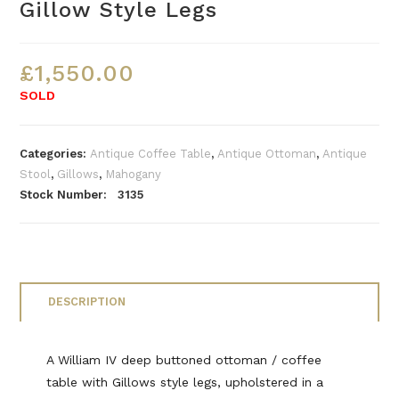
Gillow Style Legs
£
1,550.00
SOLD
Categories:
Antique Coffee Table
,
Antique Ottoman
,
Antique
Stool
,
Gillows
,
Mahogany
Stock Number: 3135
DESCRIPTION
A William IV deep buttoned ottoman / coffee
table with Gillows style legs, upholstered in a