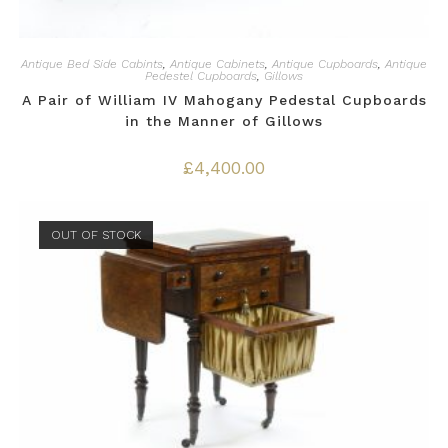
Antique Bed Side Cabints
,
Antique Cabinets
,
Antique Cupboards
,
Antique
Pedestel Cupboards
,
Gillows
A Pair of William IV Mahogany Pedestal Cupboards
in the Manner of Gillows
£
4,400.00
OUT OF STOCK