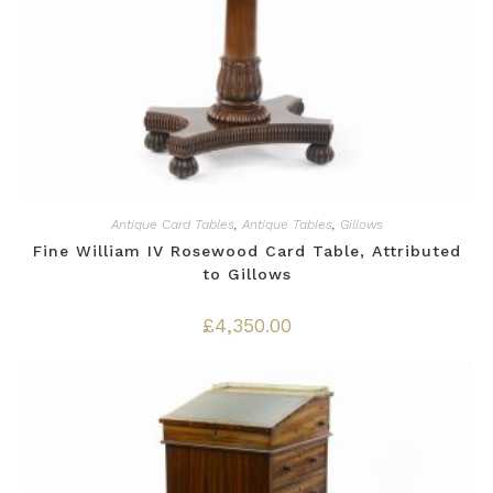
Antique Card Tables
,
Antique Tables
,
Gillows
Fine William IV Rosewood Card Table, Attributed
to Gillows
£
4,350.00