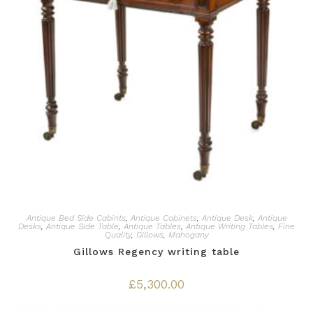
Antique Bed Side Cabints
,
Antique Cabinets
,
Antique Desk
,
Antique
Desks
,
Antique Side Table
,
Antique Tables
,
Antique Writing Tables
,
Fine
Quality
,
Gillows
,
Mahogany
Gillows Regency writing table
£
5,300.00