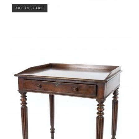
OUT OF STOCK