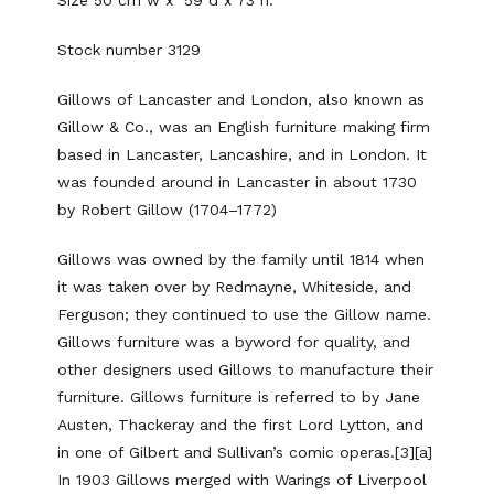
Stock number 3129
Gillows of Lancaster and London, also known as
Gillow & Co., was an English furniture making firm
based in Lancaster, Lancashire, and in London. It
was founded around in Lancaster in about 1730
by Robert Gillow (1704–1772)
Gillows was owned by the family until 1814 when
it was taken over by Redmayne, Whiteside, and
Ferguson; they continued to use the Gillow name.
Gillows furniture was a byword for quality, and
other designers used Gillows to manufacture their
furniture. Gillows furniture is referred to by Jane
Austen, Thackeray and the first Lord Lytton, and
in one of Gilbert and Sullivan’s comic operas.[3][a]
In 1903 Gillows merged with Warings of Liverpool