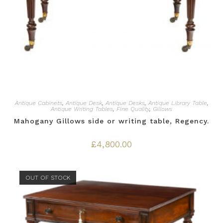
Antique Cabinets
,
Antique Desk
,
Antique Desks
,
Antique Library Table
,
Antique Writing Tables
,
Fine Quality
,
Gillows
Mahogany Gillows side or writing table, Regency.
£
4,800.00
OUT OF STOCK