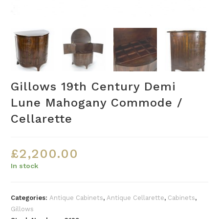
Gillows 19th Century Demi
Lune Mahogany Commode /
Cellarette
£
2,200.00
In stock
Categories:
Antique Cabinets
,
Antique Cellarette
,
Cabinets
,
Gillows