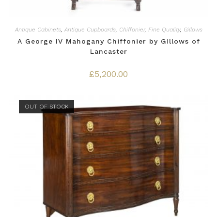
Antique Cabinets
,
Antique Cupboards
,
Chiffonier
,
Fine Quality
,
Gillows
A George IV Mahogany Chiffonier by Gillows of
Lancaster
£
5,200.00
OUT OF STOCK