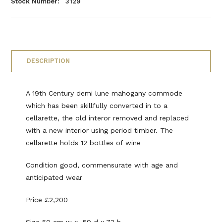
Stock Number: 3129
DESCRIPTION
A 19th Century demi lune mahogany commode
which has been skillfully converted in to a
cellarette, the old interor removed and replaced
with a new interior using period timber. The
cellarette holds 12 bottles of wine
Condition good, commensurate with age and
anticipated wear
Price £2,200
Size 50 cm w x 59 d x 73 h.