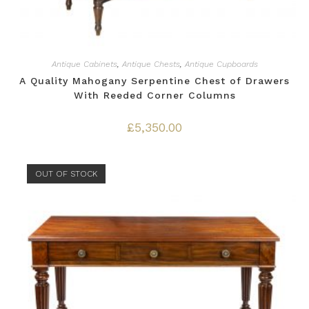
Antique Cabinets
,
Antique Chests
,
Antique Cupboards
A Quality Mahogany Serpentine Chest of Drawers
With Reeded Corner Columns
£
5,350.00
OUT OF STOCK