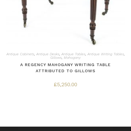
Antique Cabinets
,
Antique Desks
,
Antique Tables
,
Antique Writing Tables
,
Gillows
,
Mahogany
A REGENCY MAHOGANY WRITING TABLE
ATTRIBUTED TO GILLOWS
£
5,250.00