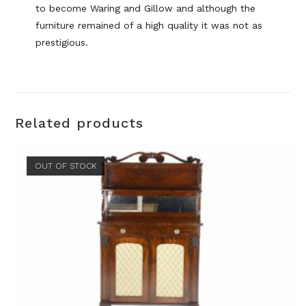
to become Waring and Gillow and although the
furniture remained of a high quality it was not as
prestigious.
Related products
OUT OF STOCK