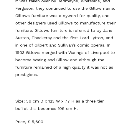
it was taken over by Redmayne, Whiteside, and
Ferguson; they continued to use the Gillow name.
Gillows furniture was a byword for quality, and
other designers used Gillows to manufacture their
furniture. Gillows furniture is referred to by Jane
Austen, Thackeray and the first Lord Lytton, and
in one of Gilbert and Sullivan’s comic operas. In
1903 Gillows merged with Warings of Liverpool to
become Waring and Gillow and although the
furniture remained of a high quality it was not as
prestigious.
Size; 56 cm D x 123 W x 77 H as a three tier
buffet this becomes 106 cm H.
Price, £ 5,600