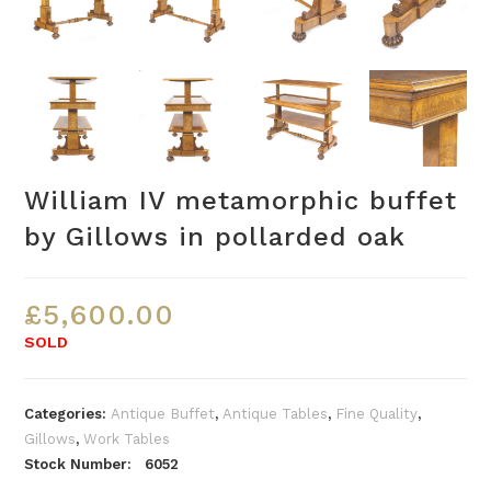
William IV metamorphic buffet
by Gillows in pollarded oak
£
5,600.00
SOLD
Categories:
Antique Buffet
,
Antique Tables
,
Fine Quality
,
Gillows
,
Work Tables
Stock Number: 6052