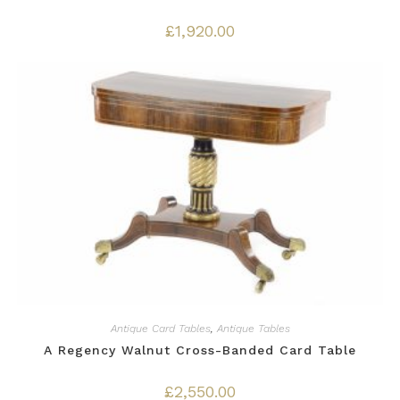
£
1,920.00
Antique Card Tables
,
Antique Tables
A Regency Walnut Cross-Banded Card Table
£
2,550.00