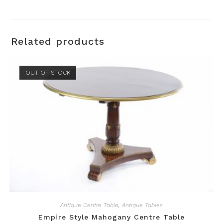
Related products
OUT OF STOCK
Antique Centre Table
,
Antique Tables
Empire Style Mahogany Centre Table