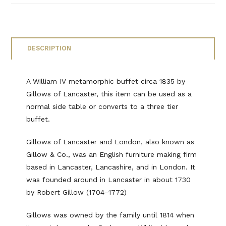
DESCRIPTION
A William IV metamorphic buffet circa 1835 by
Gillows of Lancaster, this item can be used as a
normal side table or converts to a three tier
buffet.
Gillows of Lancaster and London, also known as
Gillow & Co., was an English furniture making firm
based in Lancaster, Lancashire, and in London. It
was founded around in Lancaster in about 1730
by Robert Gillow (1704–1772)
Gillows was owned by the family until 1814 when