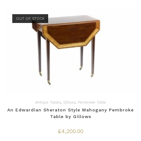
OUT OF STOCK
Antique Tables
,
Gillows
,
Pembroke Table
An Edwardian Sheraton Style Mahogany Pembroke
Table by Gillows
£
4,200.00