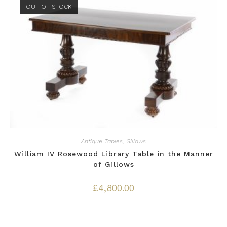
OUT OF STOCK
Antique Tables
,
Gillows
William IV Rosewood Library Table in the Manner
of Gillows
£
4,800.00