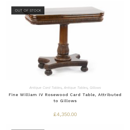
OUT OF STOCK
Antique Card Tables
,
Antique Tables
,
Gillows
Fine William IV Rosewood Card Table, Attributed
to Gillows
£
4,350.00