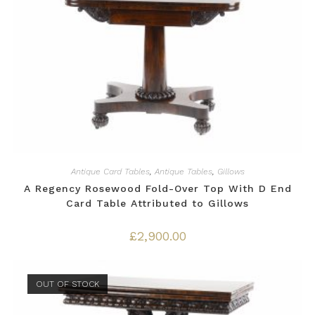
Antique Card Tables
,
Antique Tables
,
Gillows
A Regency Rosewood Fold-Over Top With D End
Card Table Attributed to Gillows
£
2,900.00
OUT OF STOCK