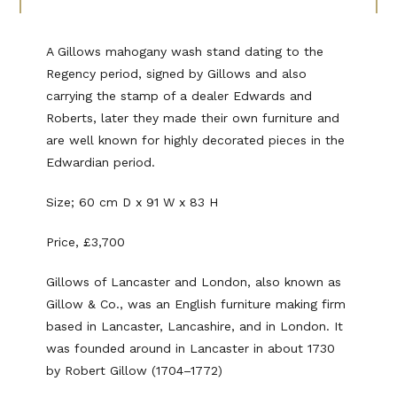
A Gillows mahogany wash stand dating to the
Regency period, signed by Gillows and also
carrying the stamp of a dealer Edwards and
Roberts, later they made their own furniture and
are well known for highly decorated pieces in the
Edwardian period.
Size; 60 cm D x 91 W x 83 H
Price, £3,700
Gillows of Lancaster and London, also known as
Gillow & Co., was an English furniture making firm
based in Lancaster, Lancashire, and in London. It
was founded around in Lancaster in about 1730
by Robert Gillow (1704–1772)