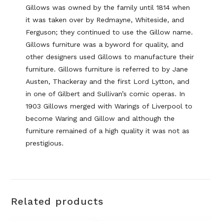
Gillows was owned by the family until 1814 when
it was taken over by Redmayne, Whiteside, and
Ferguson; they continued to use the Gillow name.
Gillows furniture was a byword for quality, and
other designers used Gillows to manufacture their
furniture. Gillows furniture is referred to by Jane
Austen, Thackeray and the first Lord Lytton, and
in one of Gilbert and Sullivan’s comic operas. In
1903 Gillows merged with Warings of Liverpool to
become Waring and Gillow and although the
furniture remained of a high quality it was not as
prestigious.
Related products