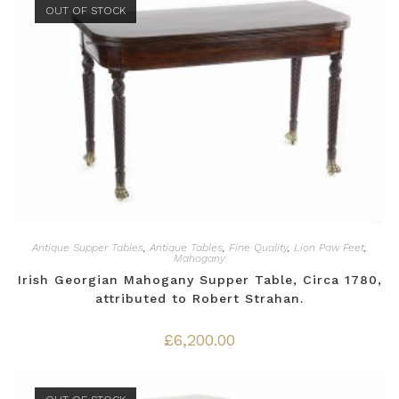
OUT OF STOCK
Antique Supper Tables
,
Antique Tables
,
Fine Quality
,
Lion Paw Feet
,
Mahogany
Irish Georgian Mahogany Supper Table, Circa 1780,
attributed to Robert Strahan.
£
6,200.00