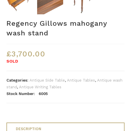
Regency Gillows mahogany
wash stand
£
3,700.00
SOLD
Categories:
Antique Side Table
,
Antique Tables
,
Antique wash
stand
,
Antique Writing Tables
Stock Number: 6005
DESCRIPTION