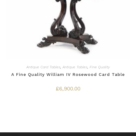
Antique Card Tables
,
Antique Tables
,
Fine Quality
A Fine Quality William IV Rosewood Card Table
£
6,900.00