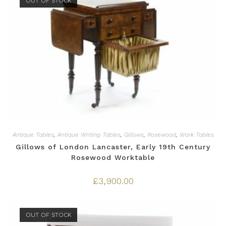
OUT OF STOCK
Antique Tables
,
Antique Writing Tables
,
Gillows
,
Rosewood
,
Work Tables
Gillows of London Lancaster, Early 19th Century
Rosewood Worktable
£
3,900.00
OUT OF STOCK