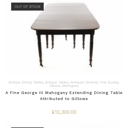
OUT OF STOCK
Antique Dining Tables
,
Antique Tables
,
Antiques General
,
Fine Quality
,
Gillows
,
Mahogany
A Fine George III Mahogany Extending Dining Table
Attributed to Gillows
£
12,300.00