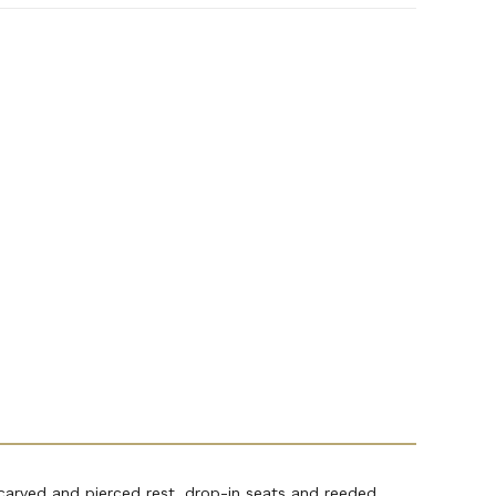
rved and pierced rest, drop-in seats and reeded