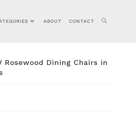
ATEGORIES
ABOUT
CONTACT
TOGGLE
IV Rosewood Dining Chairs in
WEBSITE
s
SEARCH