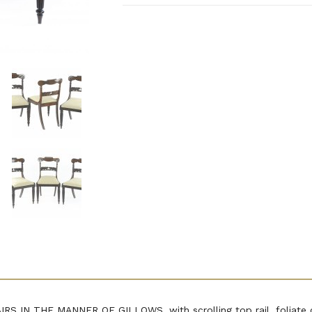
IN THE MANNER OF GILLOWS, with scrolling top rail, foliate ca