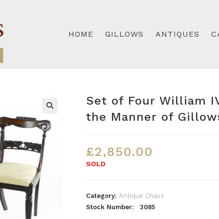
HOME
GILLOWS
ANTIQUES
C
Set of Four William 
the Manner of Gillow
£
2,850.00
SOLD
Category:
Antique Chairs
Stock Number: 3085