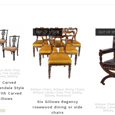
OUT OF STOCK
OUT OF S
ue Desk Chair
,
s
,
Fine Quality
,
rved
,
Seating
r Carved
ndale Style
Antique Chairs
,
Antique Dining Chairs
,
Antique Library Chair
,
Fine Quality
,
With Carved
Gillows
,
Rosewood
Gillows
Six Gillows Regency
Antique Chair
rosewood dining or side
Antique Libra
.00
Gillows
,
chairs