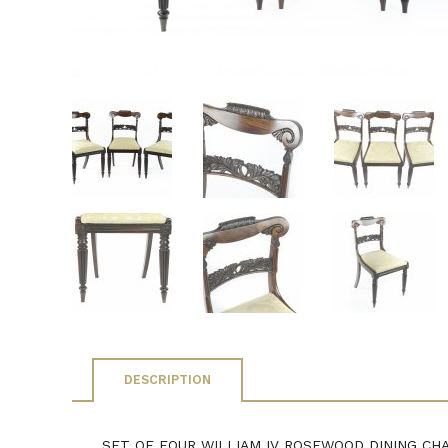
DESCRIPTION
SET OF FOUR WILLIAM IV ROSEWOOD DINING CHAIRS 