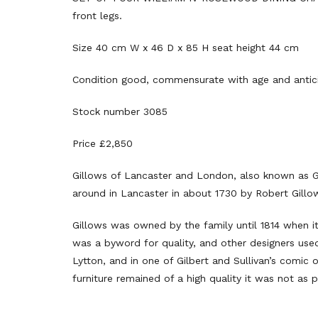
front legs.
Size 40 cm W x 46 D x 85 H seat height 44 cm
Condition good, commensurate with age and antic
Stock number 3085
Price £2,850
Gillows of Lancaster and London, also known as Gi
around in Lancaster in about 1730 by Robert Gillo
Gillows was owned by the family until 1814 when i
was a byword for quality, and other designers used 
Lytton, and in one of Gilbert and Sullivan’s comic
furniture remained of a high quality it was not as p