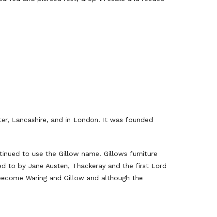
ter, Lancashire, and in London. It was founded
inued to use the Gillow name. Gillows furniture
red to by Jane Austen, Thackeray and the first Lord
o become Waring and Gillow and although the