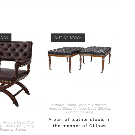
TOCK
OUT OF STOCK
Antique Chairs
,
Antique Ottoman
,
Antique Stool
,
Antique Stool
,
Gillows
,
Leather
,
Seating
A pair of leather stools in
s
,
Antique Desk Chair
,
the manner of Gillows
ry Chair
,
Fine Quality
,
Seating
,
Walnut