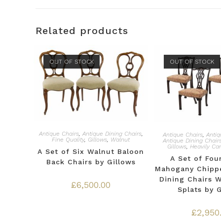
Related products
OUT OF STOCK
OUT OF STOCK
Antique Chairs
,
Antique Dining Chairs
,
Antique Chairs
,
Antiq
Fine Quality
,
Gillows
,
Walnut
Antique Dining Chair
Gillows
,
Heavily Ca
A Set of Six Walnut Baloon
A Set of Fou
Back Chairs by Gillows
Mahogany Chippe
Dining Chairs 
£
6,500.00
Splats by 
£
2,950