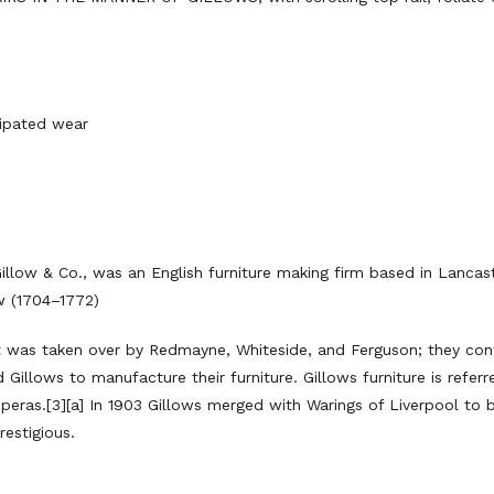
ipated wear
llow & Co., was an English furniture making firm based in Lancas
w (1704–1772)
t was taken over by Redmayne, Whiteside, and Ferguson; they cont
Gillows to manufacture their furniture. Gillows furniture is refer
 operas.[3][a] In 1903 Gillows merged with Warings of Liverpool t
restigious.