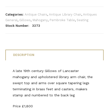
Categories:
Antique Chairs
,
Antique Library Chair
,
Antiques
General
,
Gillows
,
Mahogany
,
Pembroke Table
,
Seating
Stock Number: 3273
DESCRIPTION
A late 19th century Gillows of Lancaster
mahogany and upholstered library arm chair, the
swept top and arms over square tapering legs
terminating in brass feet and casters, makers
stamp and numbered to the back leg
Price £1,800