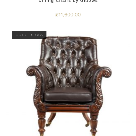
Dining Chairs by Gillows
£
11,600.00
OUT OF STOCK