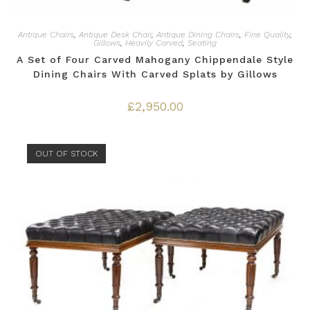
Antique Chairs
,
Antique Desk Chair
,
Antique Dining Chairs
,
Fine Quality
,
Gillows
,
Heavily Carved
,
Seating
A Set of Four Carved Mahogany Chippendale Style
Dining Chairs With Carved Splats by Gillows
£
2,950.00
OUT OF STOCK