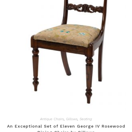
Antique Chairs
,
Gillows
,
Seating
An Exceptional Set of Eleven George IV Rosewood