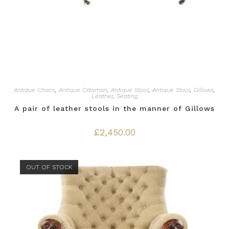
Antique Chairs
,
Antique Ottoman
,
Antique Stool
,
Antique Stool
,
Gillows
,
Leather
,
Seating
A pair of leather stools in the manner of Gillows
£
2,450.00
OUT OF STOCK