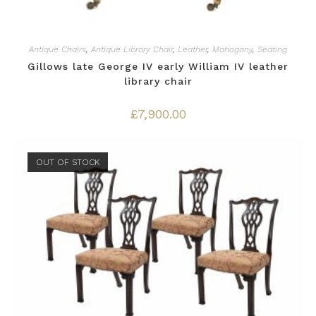
Antique Chairs
,
Antique Library Chair
,
Leather
,
Mahogany
,
Seating
Gillows late George IV early William IV leather
library chair
£
7,900.00
OUT OF STOCK