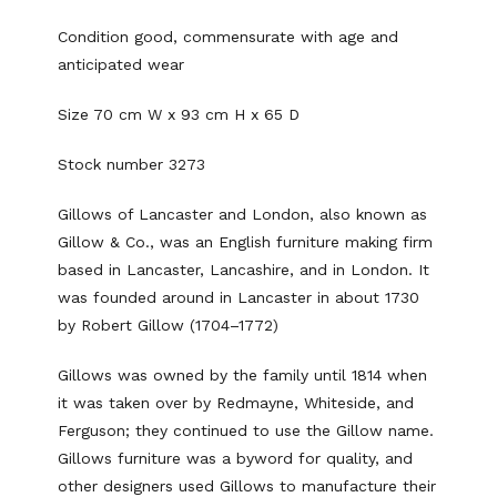
Condition good, commensurate with age and
anticipated wear
Size 70 cm W x 93 cm H x 65 D
Stock number 3273
Gillows of Lancaster and London, also known as
Gillow & Co., was an English furniture making firm
based in Lancaster, Lancashire, and in London. It
was founded around in Lancaster in about 1730
by Robert Gillow (1704–1772)
Gillows was owned by the family until 1814 when
it was taken over by Redmayne, Whiteside, and
Ferguson; they continued to use the Gillow name.
Gillows furniture was a byword for quality, and
other designers used Gillows to manufacture their