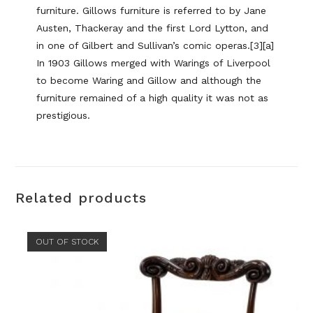
furniture. Gillows furniture is referred to by Jane
Austen, Thackeray and the first Lord Lytton, and
in one of Gilbert and Sullivan’s comic operas.[3][a]
In 1903 Gillows merged with Warings of Liverpool
to become Waring and Gillow and although the
furniture remained of a high quality it was not as
prestigious.
Related products
OUT OF STOCK