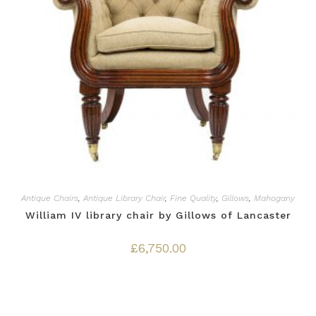
Antique Chairs
,
Antique Library Chair
,
Fine Quality
,
Gillows
,
Mahogany
William IV library chair by Gillows of Lancaster
£
6,750.00