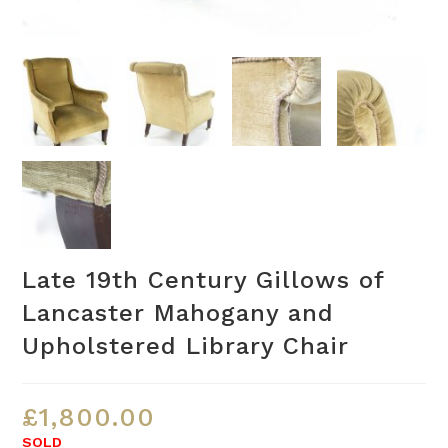
Late 19th Century Gillows of
Lancaster Mahogany and
Upholstered Library Chair
£
1,800.00
SOLD